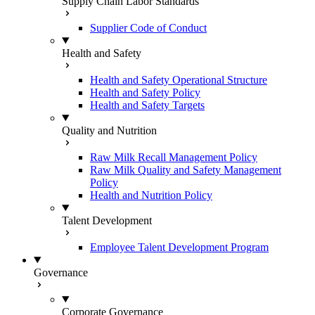
Supply Chain Labor Standards
Supplier Code of Conduct
Health and Safety
Health and Safety Operational Structure
Health and Safety Policy
Health and Safety Targets
Quality and Nutrition
Raw Milk Recall Management Policy
Raw Milk Quality and Safety Management
Policy
Health and Nutrition Policy
Talent Development
Employee Talent Development Program
Governance
Corporate Governance