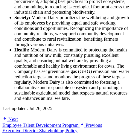
procurement, adopting best practices to protect ecosystems,
and committing to reducing its ecological footprint across the
industrial chain and protecting biodiversity.
Society:
Modern Dairy prioritizes the well-being and growth
of its employees by providing equal and safe working
conditions and opportunities. Recognizing the importance of
community relations, we support community development
and contribute to rural revitalization, benefiting farmers
through various initiatives.
Health:
Modern Dairy is committed to protecting the health
and nutrition of raw milk, constantly pursuing excellent
quality, and ensuring animal welfare by providing a
comfortable and healthy living environment for cows. The
Company has set greenhouse gas (GHG) emission and water
reduction targets and monitors the progress of these targets
regularly. Modern Dairy is also committed to fostering a
collaborative and responsible ecosystem and promoting a
sustainable agricultural model that respects natural resources
and enhances animal welfare.
Last updated:
Jul 26, 2025
Next
Employee Talent Development Program
Previous
Executive Director Shareholding Policy