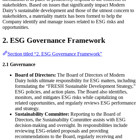
stakeholders. Based on issues that significantly impact Modern
Dairy’s sustainable development and those of the utmost concern to
stakeholders, a materiality matrix has been formed to help the
Company identify and manage issues related to ESG risks and
opportunities.
2. ESG Governance Framework
Section titled “2. ESG Governance Framework”
2.1 Governance
Board of Directors:
The Board of Directors of Modern
Dairy holds ultimate responsibility for ESG matters, including
formulating the “FRESH Sustainable Development Strategy,”
ESG policies, and action plans. The Board also identifies,
monitors, and mitigates ESG risks while capitalizing on
related opportunities, and regularly reviews ESG performance
and strategy.
Sustainability Committee:
Reporting to the Board of
Directors, the Sustainability Committee assists with ESG
decision-making and oversight. Its responsibilities include
reviewing ESG-related proposals and providing
recommendations to the Board, regularly receiving and