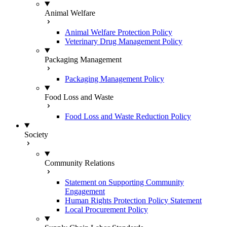
Animal Welfare
Animal Welfare Protection Policy
Veterinary Drug Management Policy
Packaging Management
Packaging Management Policy
Food Loss and Waste
Food Loss and Waste Reduction Policy
Society
Community Relations
Statement on Supporting Community
Engagement
Human Rights Protection Policy Statement
Local Procurement Policy