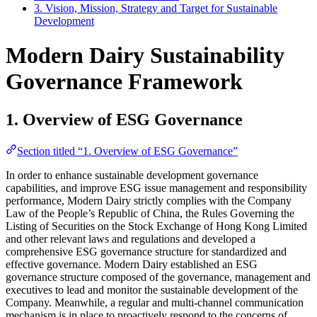
3. Vision, Mission, Strategy and Target for Sustainable
Development
Modern Dairy Sustainability
Governance Framework
1. Overview of ESG Governance
Section titled “1. Overview of ESG Governance”
In order to enhance sustainable development governance
capabilities, and improve ESG issue management and responsibility
performance, Modern Dairy strictly complies with the Company
Law of the People’s Republic of China, the Rules Governing the
Listing of Securities on the Stock Exchange of Hong Kong Limited
and other relevant laws and regulations and developed a
comprehensive ESG governance structure for standardized and
effective governance. Modern Dairy established an ESG
governance structure composed of the governance, management and
executives to lead and monitor the sustainable development of the
Company. Meanwhile, a regular and multi-channel communication
mechanism is in place to proactively respond to the concerns of