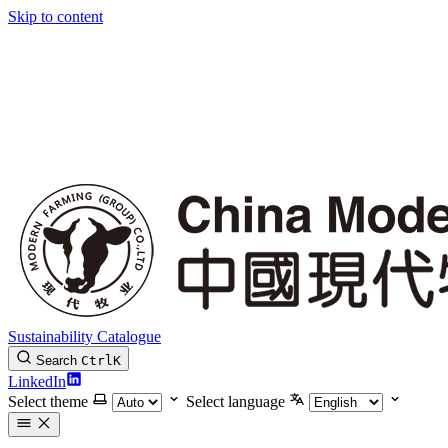
Skip to content
Sustainability Catalogue
Search
Ctrl
K
LinkedIn
Select theme
Select language