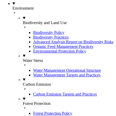
Environment
Biodiversity and Land Use
Biodiversity Policy
Biodiversity Practices
Advanced Analysis Report on Biodiversity Risks
Organic Feed Management Practices
Environmental Protection Policy
Water Stress
Water Management Operational Structure
Water Management Targets and Practices
Carbon Emission
Carbon Emission Targets and Practices
Forest Protection
Forest Protection Policy