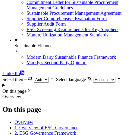
Commitment Letter for Sustainable Procurement
Management Guidelines
Sustainable Procurement Management Agreement
Supplier Comprehensive Evaluation Form
Supplier Audit Form
ESG Screening Requirements for Key Suppliers
Manure Utilization Management Standards
Sustainable Finance
Modern Dairy Sustainable Finance Framework
Moody's Second Party Opinion
LinkedIn
Select theme
Select language
On this page
Overview
On this page
Overview
1. Overview of ESG Governance
2. ESG Governance Framework