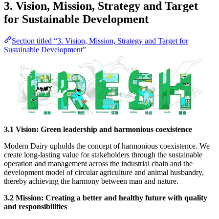
3. Vision, Mission, Strategy and Target
for Sustainable Development
Section titled “3. Vision, Mission, Strategy and Target for
Sustainable Development”
3.1 Vision: Green leadership and harmonious coexistence
Modern Dairy upholds the concept of harmonious coexistence. We
create long-lasting value for stakeholders through the sustainable
operation and management across the industrial chain and the
development model of circular agriculture and animal husbandry,
thereby achieving the harmony between man and nature.
3.2 Mission: Creating a better and healthy future with quality
and responsibilities