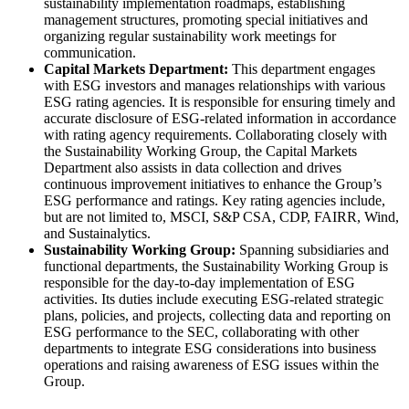
sustainability implementation roadmaps, establishing
management structures, promoting special initiatives and
organizing regular sustainability work meetings for
communication.
Capital Markets Department:
This department engages
with ESG investors and manages relationships with various
ESG rating agencies. It is responsible for ensuring timely and
accurate disclosure of ESG-related information in accordance
with rating agency requirements. Collaborating closely with
the Sustainability Working Group, the Capital Markets
Department also assists in data collection and drives
continuous improvement initiatives to enhance the Group’s
ESG performance and ratings. Key rating agencies include,
but are not limited to, MSCI, S&P CSA, CDP, FAIRR, Wind,
and Sustainalytics.
Sustainability Working Group:
Spanning subsidiaries and
functional departments, the Sustainability Working Group is
responsible for the day-to-day implementation of ESG
activities. Its duties include executing ESG-related strategic
plans, policies, and projects, collecting data and reporting on
ESG performance to the SEC, collaborating with other
departments to integrate ESG considerations into business
operations and raising awareness of ESG issues within the
Group.