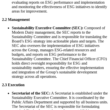
evaluating reports on ESG performance and implementation
and monitoring the effectiveness of ESG initiatives to identify
areas for improvement.
2.2 Management
Sustainability Executive Committee (SEC):
Composed of
Modern Dairy management, the SEC reports to the
Sustainability Committee and is responsible for translating the
Board’s ESG strategy into actionable plans and targets. The
SEC also oversees the implementation of ESG initiatives
across the Group, manages ESG-related resources and
budgets, and reports on ESG performance to the
Sustainability Committee. The Chief Financial Officer (CFO)
holds direct oversight responsibility for ESG and
sustainability matters, ensuring the effective implementation
and integration of the Group’s sustainable development
strategy across all operations.
2.3 Execution
Secretariat of the SEC:
A Secretariat is established under the
Sustainability Executive Committee. It is coordinated by the
Public Affairs Department and supported by all business units.
The Secretariat of the SEC is responsible for formulating