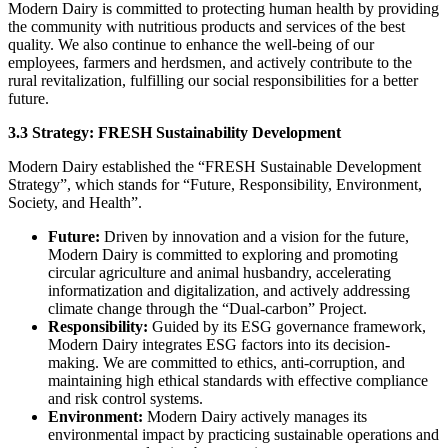
Modern Dairy is committed to protecting human health by providing
the community with nutritious products and services of the best
quality. We also continue to enhance the well-being of our
employees, farmers and herdsmen, and actively contribute to the
rural revitalization, fulfilling our social responsibilities for a better
future.
3.3 Strategy: FRESH Sustainability Development
Modern Dairy established the “FRESH Sustainable Development
Strategy”, which stands for “Future, Responsibility, Environment,
Society, and Health”.
Future:
Driven by innovation and a vision for the future,
Modern Dairy is committed to exploring and promoting
circular agriculture and animal husbandry, accelerating
informatization and digitalization, and actively addressing
climate change through the “Dual-carbon” Project.
Responsibility:
Guided by its ESG governance framework,
Modern Dairy integrates ESG factors into its decision-
making. We are committed to ethics, anti-corruption, and
maintaining high ethical standards with effective compliance
and risk control systems.
Environment:
Modern Dairy actively manages its
environmental impact by practicing sustainable operations and