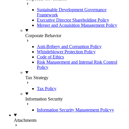
Sustainable Development Governance
Framework
Executive Director Shareholding Policy
Merger and Acquisition Management Policy
Corporate Behavior
Anti-Bribery and Corruption Policy
Whistleblower Protection Policy
Code of Ethics
Risk Management and Internal Risk Control
Policy
Tax Strategy
Tax Policy
Information Security
Information Security Management Policyy
Attachments